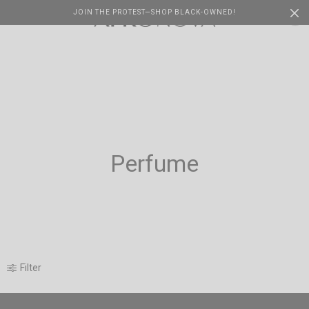
JOIN THE PROTEST—SHOP BLACK-OWNED!
Cart
0
Perfume
Filter