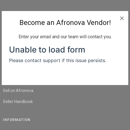
QUICK LINKS
Become an Afronova Vendor!
Home
About Us
Enter your email and our team will contact you.
Shop
Blog
Contact Us
SELL
Sell on Afronova
Seller Handbook
INFORMATION