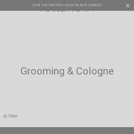
JOIN THE PROTEST—SHOP BLACK-OWNED!
Cart
0
Grooming & Cologne
Filter