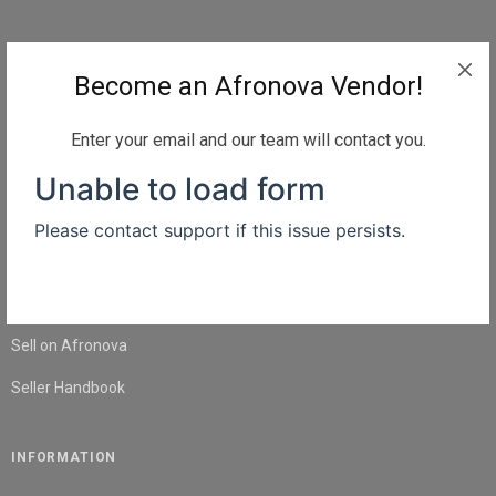
QUICK LINKS
Become an Afronova Vendor!
Home
About Us
Enter your email and our team will contact you.
Shop
Blog
Contact Us
SELL
Sell on Afronova
Seller Handbook
INFORMATION