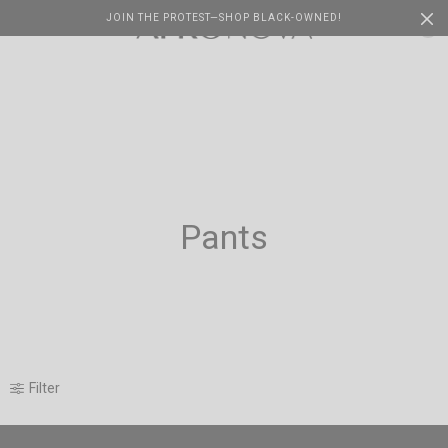
JOIN THE PROTEST—SHOP BLACK-OWNED!
Cart
0
Pants
Filter