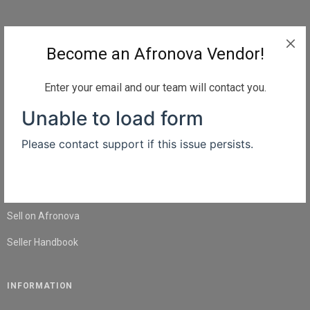
QUICK LINKS
Become an Afronova Vendor!
Home
About Us
Enter your email and our team will contact you.
Shop
Blog
Contact Us
SELL
Sell on Afronova
Seller Handbook
INFORMATION