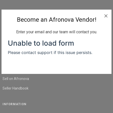
QUICK LINKS
Become an Afronova Vendor!
Home
About Us
Enter your email and our team will contact you.
Shop
Blog
Contact Us
SELL
Sell on Afronova
Seller Handbook
INFORMATION