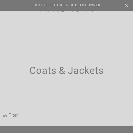
JOIN THE PROTEST—SHOP BLACK-OWNED!
Cart
0
Coats & Jackets
Filter