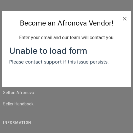
QUICK LINKS
Become an Afronova Vendor!
Home
About Us
Enter your email and our team will contact you.
Shop
Blog
Contact Us
SELL
Sell on Afronova
Seller Handbook
INFORMATION