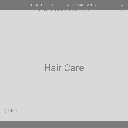
JOIN THE PROTEST—SHOP BLACK-OWNED!
Cart
0
Hair Care
Filter