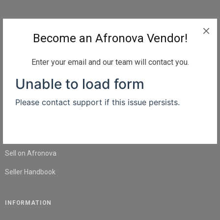
QUICK LINKS
Become an Afronova Vendor!
Home
About Us
Enter your email and our team will contact you.
Shop
Blog
Contact Us
SELL
Sell on Afronova
Seller Handbook
INFORMATION