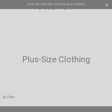
JOIN THE PROTEST—SHOP BLACK-OWNED!
Cart
0
Plus-Size Clothing
Filter