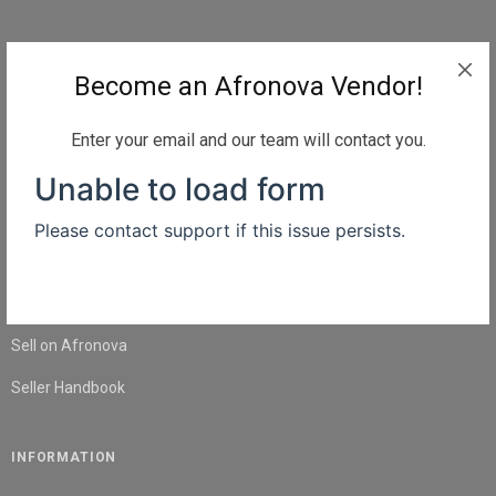
QUICK LINKS
Become an Afronova Vendor!
Home
About Us
Enter your email and our team will contact you.
Shop
Blog
Contact Us
SELL
Sell on Afronova
Seller Handbook
INFORMATION