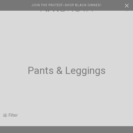
JOIN THE PROTEST—SHOP BLACK-OWNED!
Cart
0
Pants & Leggings
Filter