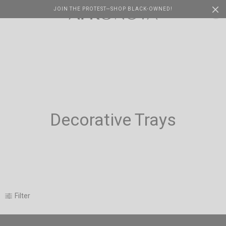
JOIN THE PROTEST—SHOP BLACK-OWNED!
Cart
0
Decorative Trays
Filter