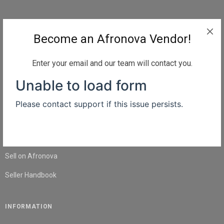
QUICK LINKS
Become an Afronova Vendor!
Home
About Us
Enter your email and our team will contact you.
Shop
Blog
Contact Us
SELL
Sell on Afronova
Seller Handbook
INFORMATION