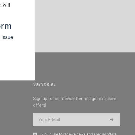
 will
SUBSCRIBE
Sign up for our newsletter and get exclusive
offers!
I would like to receive news and special offers.