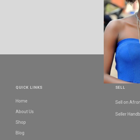
QUICK LINKS
SELL
Home
Sell on Afro
About Us
Seller Hand
Shop
Blog