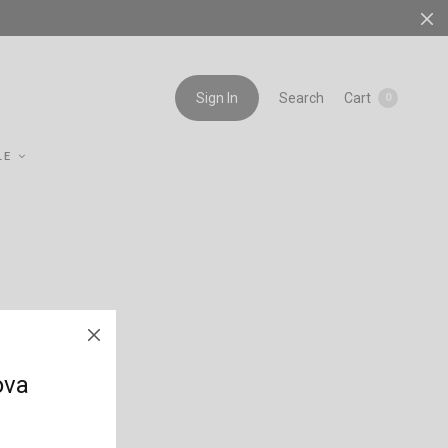
Search
Cart
Sign In
0
LE
ova