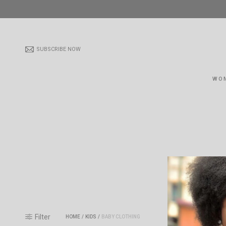
SUBSCRIBE NOW
WO
Filter
HOME
/
KIDS
/
BABY CLOTHING