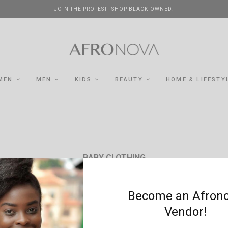
JOIN THE PROTEST—SHOP BLACK-OWNED!
MEN
MEN
KIDS
BEAUTY
HOME & LIFESTY
BABY CLOTHING
Become an Afron
Vendor!