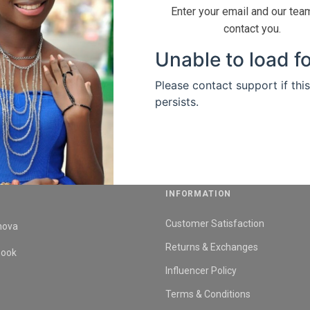
Enter your email and our team
contact you.
INFORMATION
Customer Satisfaction
nova
Returns & Exchanges
book
Influencer Policy
Terms & Conditions