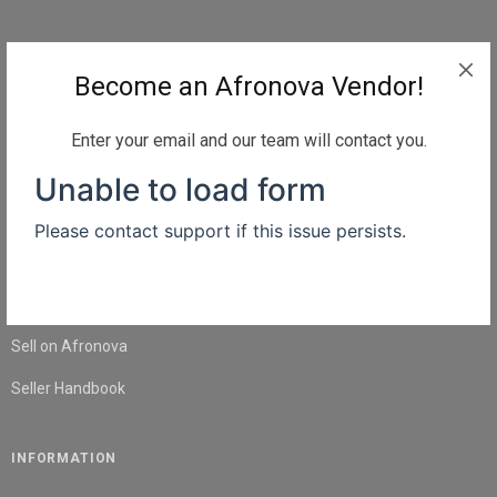
QUICK LINKS
Become an Afronova Vendor!
Home
About Us
Enter your email and our team will contact you.
Shop
Blog
Contact Us
SELL
Sell on Afronova
Seller Handbook
INFORMATION