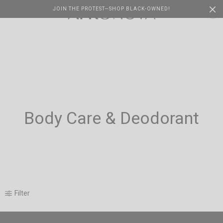
JOIN THE PROTEST—SHOP BLACK-OWNED!
Cart
0
Body Care & Deodorant
Filter